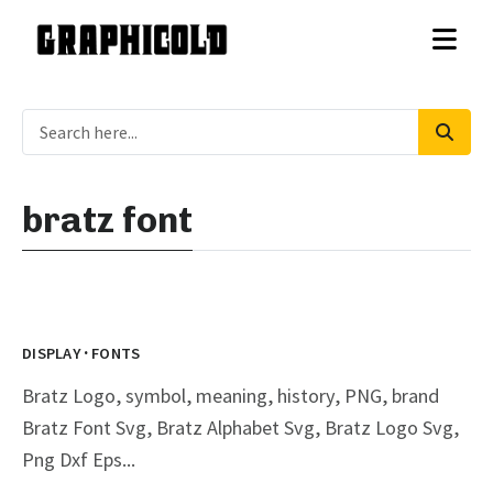
bratz font
·
DISPLAY
FONTS
Bratz Logo, symbol, meaning, history, PNG, brand
Bratz Font Svg, Bratz Alphabet Svg, Bratz Logo Svg,
Png Dxf Eps...