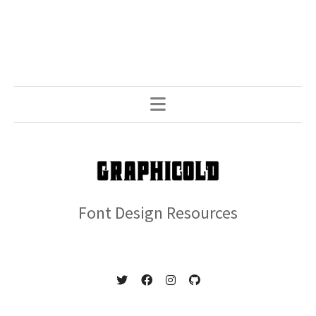
Font Design Resources
© 2026 GRAPHICOLD