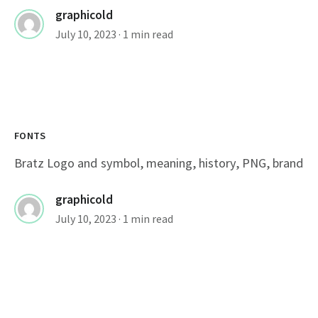
graphicold
July 10, 2023
· 1 min read
FONTS
Bratz Logo and symbol, meaning, history, PNG, brand
graphicold
July 10, 2023
· 1 min read