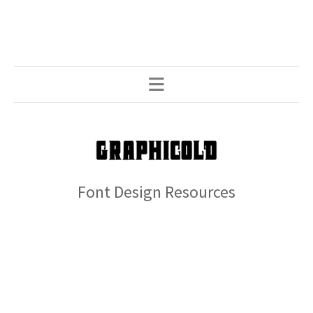
Font Design Resources
© 2026 GRAPHICOLD