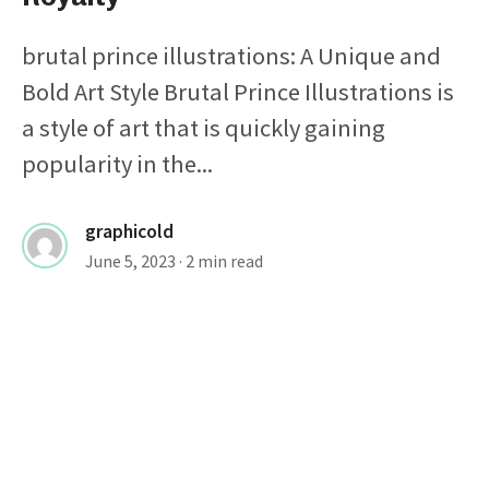
brutal prince illustrations: A Unique and
Bold Art Style Brutal Prince Illustrations is
a style of art that is quickly gaining
popularity in the...
graphicold
June 5, 2023
· 2 min read