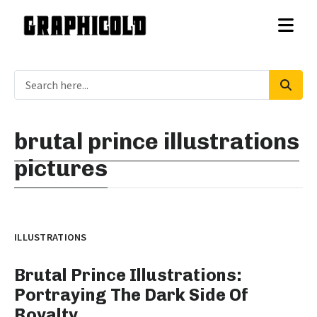
brutal prince illustrations
pictures
ILLUSTRATIONS
Brutal Prince Illustrations:
Portraying The Dark Side Of
Royalty