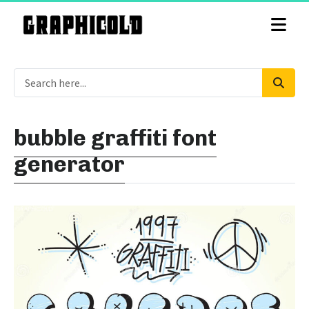
bubble graffiti font
generator