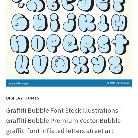
·
DISPLAY
FONTS
Graffiti Bubble Font Stock Illustrations –
Graffiti Bubble Premium Vector Bubble
graffiti font inflated letters street art