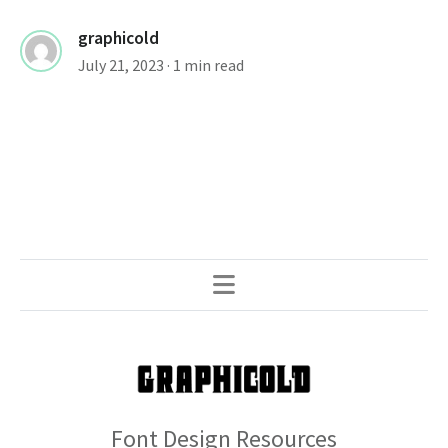
graphicold
July 21, 2023
· 1 min read
Font Design Resources