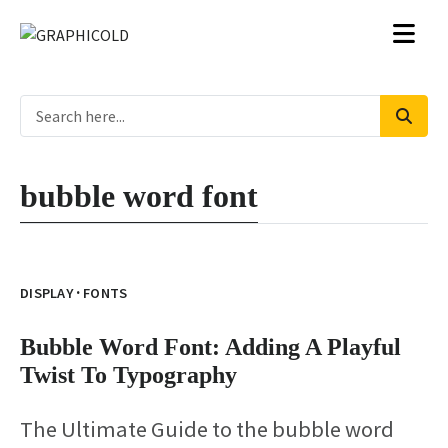
bubble word font
·
DISPLAY
FONTS
Bubble Word Font: Adding A Playful
Twist To Typography
The Ultimate Guide to the bubble word