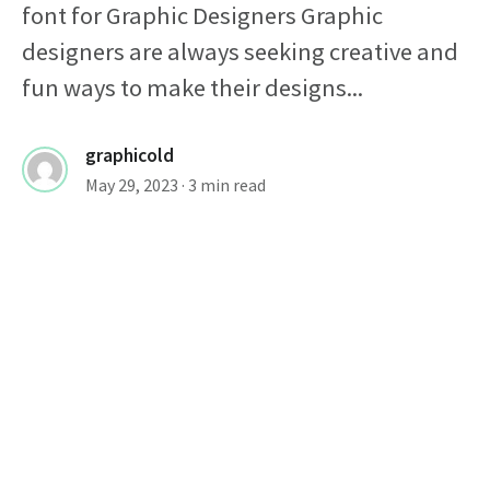
font for Graphic Designers Graphic
designers are always seeking creative and
fun ways to make their designs...
graphicold
May 29, 2023
· 3 min read