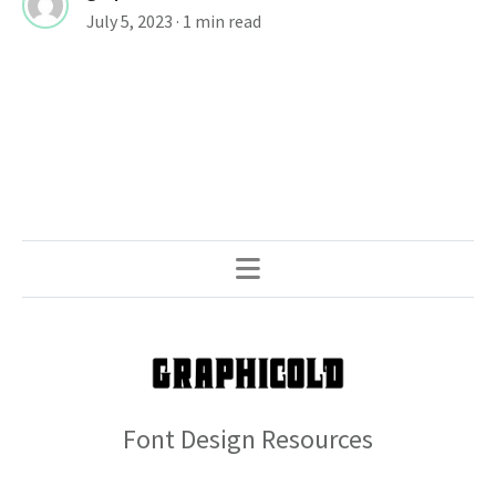
July 5, 2023
· 1 min read
Font Design Resources