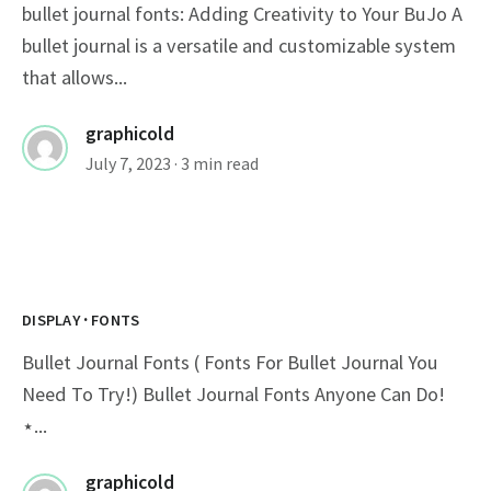
bullet journal fonts: Adding Creativity to Your BuJo A
bullet journal is a versatile and customizable system
that allows...
graphicold
July 7, 2023
· 3 min read
·
DISPLAY
FONTS
Bullet Journal Fonts ( Fonts For Bullet Journal You
Need To Try!) Bullet Journal Fonts Anyone Can Do!
⋆...
graphicold