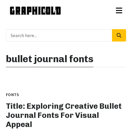
bullet journal fonts
FONTS
Title: Exploring Creative Bullet
Journal Fonts For Visual
Appeal