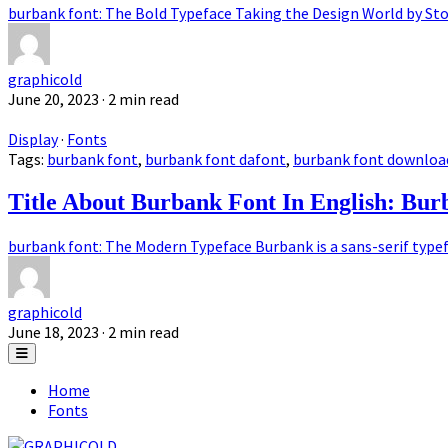
burbank font: The Bold Typeface Taking the Design World by Stor
graphicold
June 20, 2023
· 2 min read
Display
·
Fonts
Tags:
burbank font
,
burbank font dafont
,
burbank font downloa
Title About Burbank Font In English: Bu
burbank font: The Modern Typeface Burbank is a sans-serif typefa
graphicold
June 18, 2023
· 2 min read
Home
Fonts