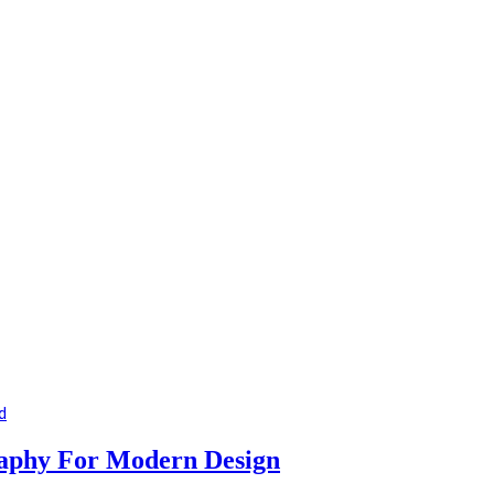
d
raphy For Modern Design