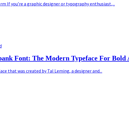
m If you’re a graphic designer or typography enthusiast,...
d
rbank Font: The Modern Typeface For Bold 
ce that was created by Tal Leming, a designer and...