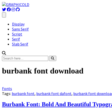
Display
Sans Serif
Script
Serif
Slab Serif
burbank font download
Fonts
Tags:
burbank font
,
burbank font dafont
,
burbank font downloa
Burbank Font: Bold And Beautiful Typog