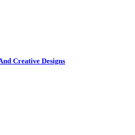
And Creative Designs