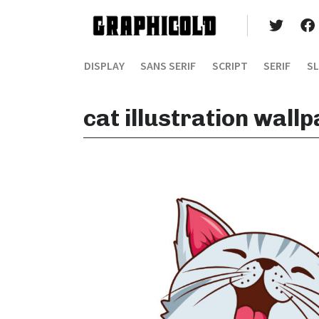
DISPLAY
SANS SERIF
SCRIPT
SERIF
SL
cat illustration wall