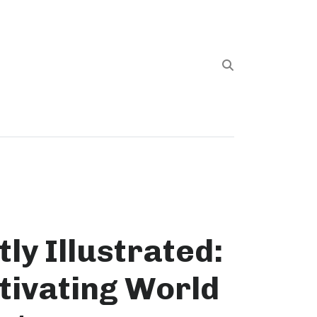
ly Illustrated:
tivating World