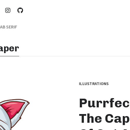
AB SERIF
paper
ILLUSTRATIONS
Purrfect
The Cap