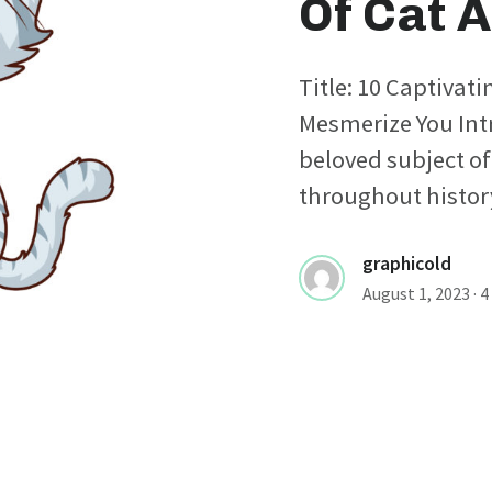
Of Cat A
Title: 10 Captivati
Mesmerize You Int
beloved subject of
throughout history,
graphicold
August 1, 2023
· 