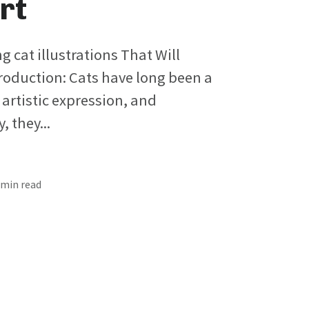
rt
ng cat illustrations That Will
roduction: Cats have long been a
 artistic expression, and
 they...
4 min read