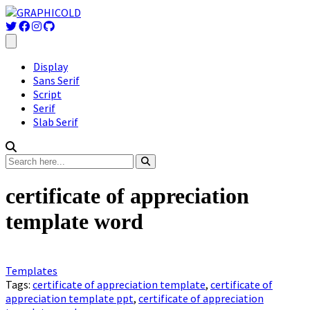
Display
Sans Serif
Script
Serif
Slab Serif
certificate of appreciation
template word
Templates
Tags:
certificate of appreciation template
,
certificate of
appreciation template ppt
,
certificate of appreciation