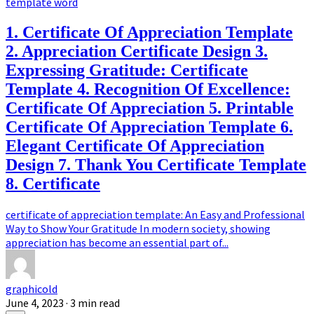
template word
1. Certificate Of Appreciation Template
2. Appreciation Certificate Design 3.
Expressing Gratitude: Certificate
Template 4. Recognition Of Excellence:
Certificate Of Appreciation 5. Printable
Certificate Of Appreciation Template 6.
Elegant Certificate Of Appreciation
Design 7. Thank You Certificate Template
8. Certificate
certificate of appreciation template: An Easy and Professional
Way to Show Your Gratitude In modern society, showing
appreciation has become an essential part of...
graphicold
June 4, 2023
· 3 min read