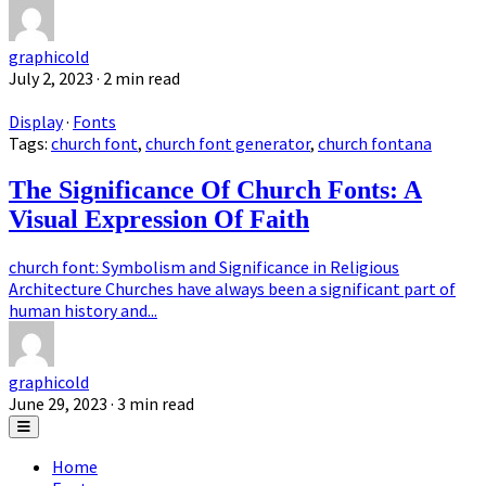
graphicold
July 2, 2023
· 2 min read
Display
·
Fonts
Tags:
church font
,
church font generator
,
church fontana
The Significance Of Church Fonts: A
Visual Expression Of Faith
church font: Symbolism and Significance in Religious
Architecture Churches have always been a significant part of
human history and...
graphicold
June 29, 2023
· 3 min read
Home