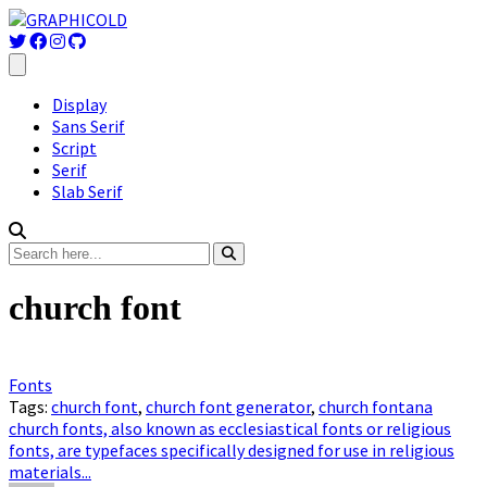
Display
Sans Serif
Script
Serif
Slab Serif
church font
Fonts
Tags:
church font
,
church font generator
,
church fontana
church fonts, also known as ecclesiastical fonts or religious
fonts, are typefaces specifically designed for use in religious
materials...