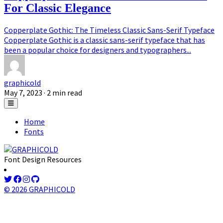
For Classic Elegance
Copperplate Gothic: The Timeless Classic Sans-Serif Typeface
Copperplate Gothic is a classic sans-serif typeface that has
been a popular choice for designers and typographers...
graphicold
May 7, 2023
· 2 min read
Home
Fonts
Font Design Resources
© 2026 GRAPHICOLD