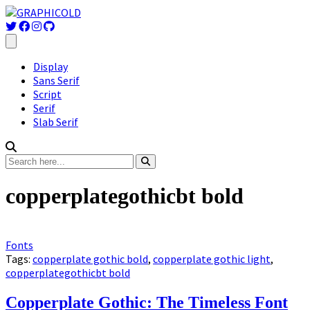
Display
Sans Serif
Script
Serif
Slab Serif
copperplategothicbt bold
Fonts
Tags:
copperplate gothic bold
,
copperplate gothic light
,
copperplategothicbt bold
Copperplate Gothic: The Timeless Font