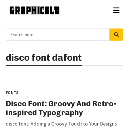
disco font dafont
FONTS
Disco Font: Groovy And Retro-
inspired Typography
disco font: Adding a Groovy Touch to Your Designs