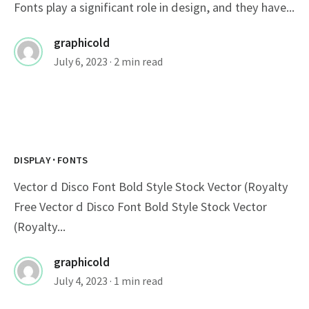
Fonts play a significant role in design, and they have...
graphicold
July 6, 2023
· 2 min read
·
DISPLAY
FONTS
Vector d Disco Font Bold Style Stock Vector (Royalty
Free Vector d Disco Font Bold Style Stock Vector
(Royalty...
graphicold
July 4, 2023
· 1 min read