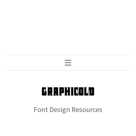
Font Design Resources