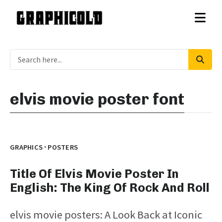
elvis movie poster font
·
GRAPHICS
POSTERS
Title Of Elvis Movie Poster In
English: The King Of Rock And Roll
elvis movie posters: A Look Back at Iconic