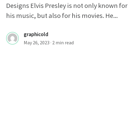
Designs Elvis Presley is not only known for
his music, but also for his movies. He...
graphicold
May 26, 2023
· 2 min read