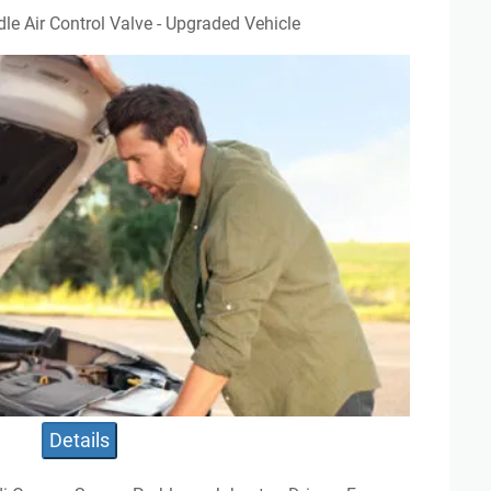
dle Air Control Valve - Upgraded Vehicle
Details