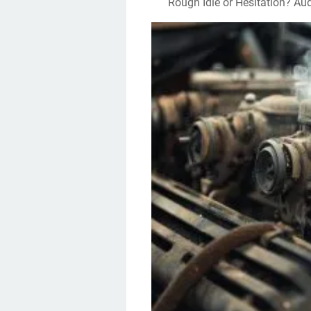
Rough Idle or Hesitation? 