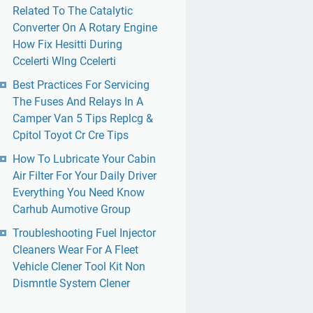
Related To The Catalytic
Converter On A Rotary Engine
How Fix Hesitti During
Ccelerti Wlng Ccelerti
Best Practices For Servicing
The Fuses And Relays In A
Camper Van 5 Tips Replcg &
Cpitol Toyot Cr Cre Tips
How To Lubricate Your Cabin
Air Filter For Your Daily Driver
Everything You Need Know
Carhub Aumotive Group
Troubleshooting Fuel Injector
Cleaners Wear For A Fleet
Vehicle Clener Tool Kit Non
Dismntle System Clener