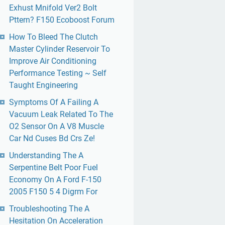
Exhust Mnifold Ver2 Bolt
Pttern? F150 Ecoboost Forum
How To Bleed The Clutch
Master Cylinder Reservoir To
Improve Air Conditioning
Performance Testing ~ Self
Taught Engineering
Symptoms Of A Failing A
Vacuum Leak Related To The
O2 Sensor On A V8 Muscle
Car Nd Cuses Bd Crs Ze!
Understanding The A
Serpentine Belt Poor Fuel
Economy On A Ford F-150
2005 F150 5 4 Digrm For
Troubleshooting The A
Hesitation On Acceleration