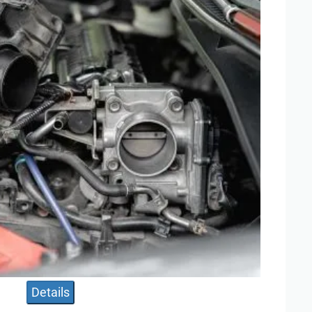
Details