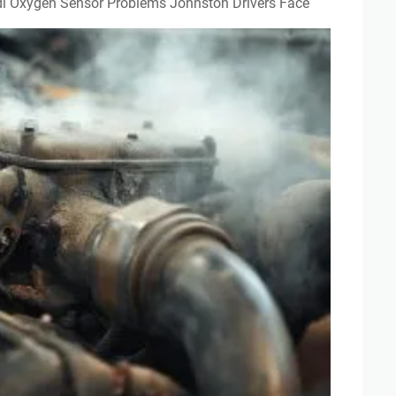
Audi Oxygen Sensor Problems Johnston Drivers Face