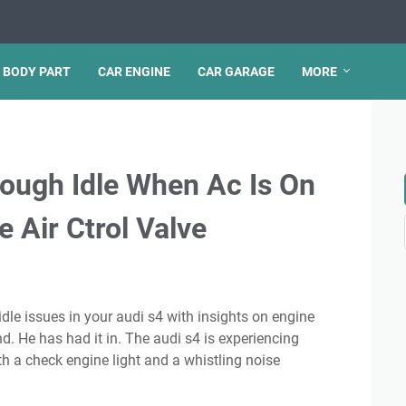
 BODY PART
CAR ENGINE
CAR GARAGE
MORE
ough Idle When Ac Is On
 Air Ctrol Valve
He has had it in. The audi s4 is experiencing
ith a check engine light and a whistling noise