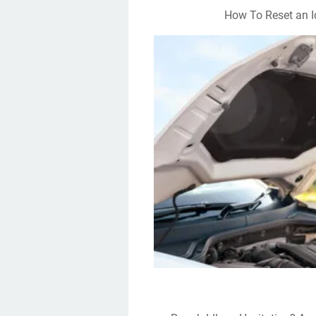
How To Reset an I