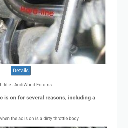
Details
gh Idle - AudiWorld Forums
c is on for several reasons, including a
when the ac is on is a dirty throttle body