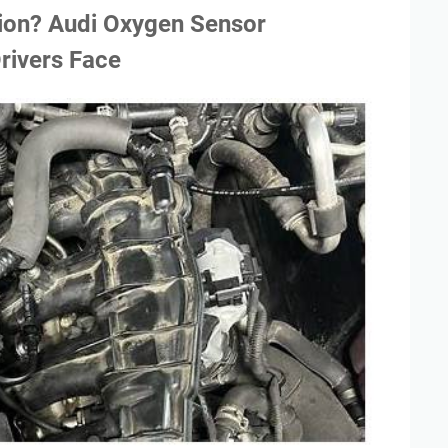
tion? Audi Oxygen Sensor
rivers Face