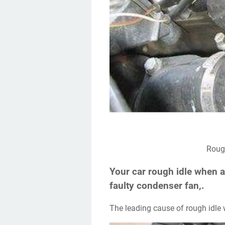
Rou
Your car rough idle when a
faulty condenser fan,.
The leading cause of rough idle 