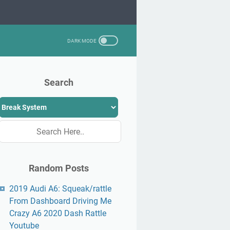
Search
Random Posts
2019 Audi A6: Squeak/rattle
From Dashboard Driving Me
Crazy A6 2020 Dash Rattle
Youtube