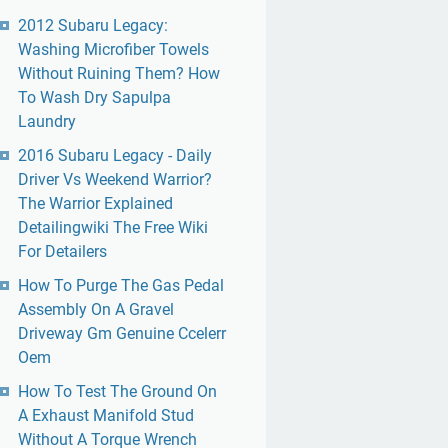
2012 Subaru Legacy:
Washing Microfiber Towels
Without Ruining Them? How
To Wash Dry Sapulpa
Laundry
2016 Subaru Legacy - Daily
Driver Vs Weekend Warrior?
The Warrior Explained
Detailingwiki The Free Wiki
For Detailers
How To Purge The Gas Pedal
Assembly On A Gravel
Driveway Gm Genuine Ccelerr
Oem
How To Test The Ground On
A Exhaust Manifold Stud
Without A Torque Wrench