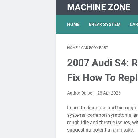
MACHINE ZONE
HOME
BREAK SYSTEM
CAR
HOME
/
CAR BODY PART
2007 Audi S4: R
Fix How To Reple
Author Dalbo
28 Apr 2026
Learn to diagnose and fix rough idle issues in your audi s4 with insights on engine
systems, common symptoms, and. 
rough idle and throttle issues, w
suggesting potential air intake.