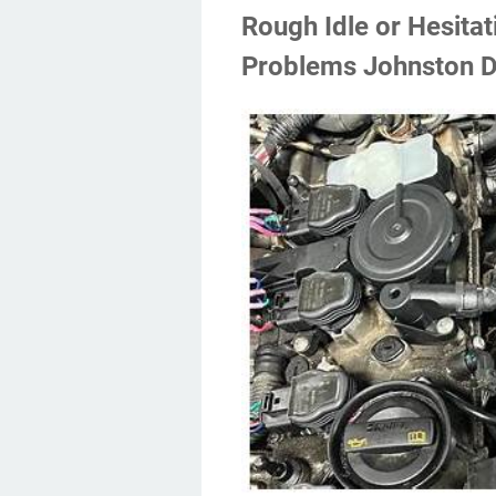
Rough Idle or Hesita
Problems Johnston D