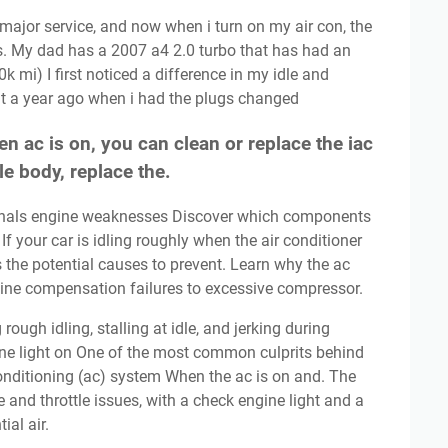
s. My dad has a 2007 a4 2.0 turbo that has had an
k mi) I first noticed a difference in my idle and
t a year ago when i had the plugs changed
n ac is on, you can clean or replace the iac
tle body, replace the.
. If your car is idling roughly when the air conditioner
ss the potential causes to prevent. Learn why the ac
gine compensation failures to excessive compressor.
ine light on One of the most common culprits behind
 conditioning (ac) system When the ac is on and. The
e and throttle issues, with a check engine light and a
ial air.