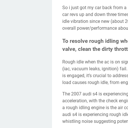
So i just got my car back from a major service, and now when i turn on my air con, the
car revs up and down three time
idle vibration since new (about 20
overall power/performance abou
To resolve rough idling whe
valve, clean the dirty throt
Rough idle when the ac is on signals engine weaknesses Discover which components
(iac, vacuum leaks, ignition) fail
is engaged, it’s crucial to addre
load causes rough idle, from en
The 2007 audi s4 is experiencing rough idling, stalling at idle, and jerking during
acceleration, with the check eng
a rough idling engine is the air
audi s4 is experiencing rough idl
whistling noise suggesting potent