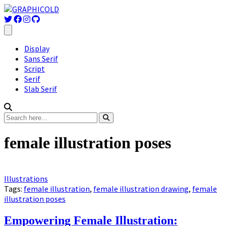
Display
Sans Serif
Script
Serif
Slab Serif
female illustration poses
Illustrations
Tags:
female illustration
,
female illustration drawing
,
female
illustration poses
Empowering Female Illustration: