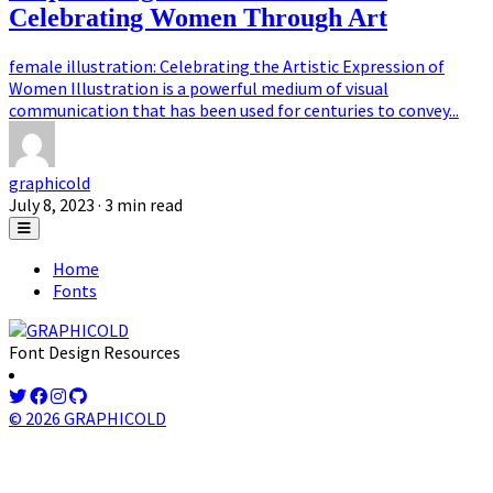
Celebrating Women Through Art
female illustration: Celebrating the Artistic Expression of
Women Illustration is a powerful medium of visual
communication that has been used for centuries to convey...
graphicold
July 8, 2023
· 3 min read
Home
Fonts
Font Design Resources
© 2026 GRAPHICOLD