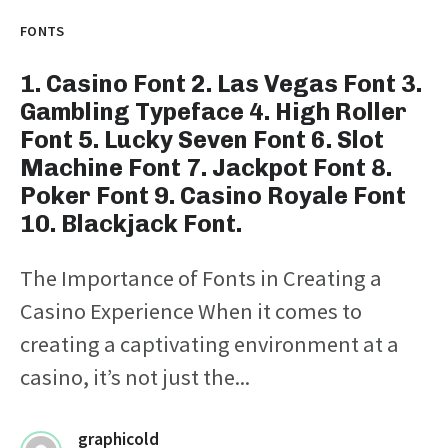
FONTS
1. Casino Font 2. Las Vegas Font 3.
Gambling Typeface 4. High Roller
Font 5. Lucky Seven Font 6. Slot
Machine Font 7. Jackpot Font 8.
Poker Font 9. Casino Royale Font
10. Blackjack Font.
The Importance of Fonts in Creating a
Casino Experience When it comes to
creating a captivating environment at a
casino, it’s not just the...
graphicold