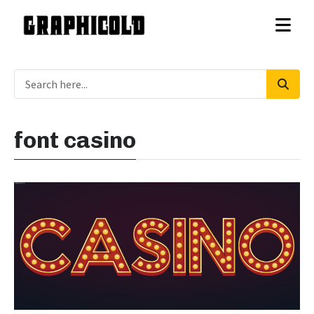
font casino