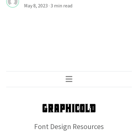
May 8, 2023
· 3 min read
Font Design Resources