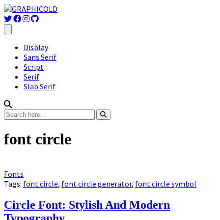
Display
Sans Serif
Script
Serif
Slab Serif
font circle
Fonts
Tags:
font circle
,
font circle generator
,
font circle symbol
Circle Font: Stylish And Modern
Typography