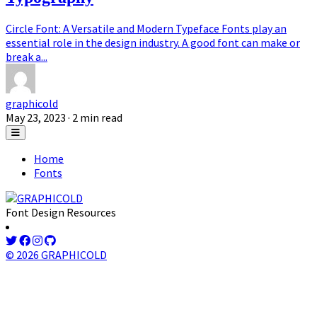
Circle Font: A Versatile and Modern Typeface Fonts play an
essential role in the design industry. A good font can make or
break a...
graphicold
May 23, 2023
· 2 min read
Home
Fonts
Font Design Resources
© 2026 GRAPHICOLD