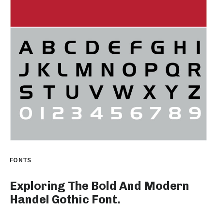
FONTS
Exploring The Bold And Modern
Handel Gothic Font.