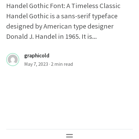
Handel Gothic Font: A Timeless Classic
Handel Gothic is a sans-serif typeface
designed by American type designer
Donald J. Handel in 1965. It is...
graphicold
May 7, 2023
· 2 min read