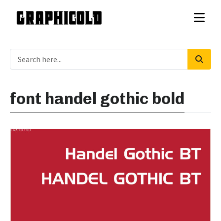
font handel gothic bold