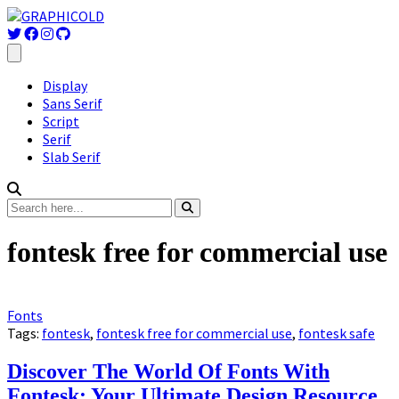
Display
Sans Serif
Script
Serif
Slab Serif
fontesk free for commercial use
Fonts
Tags:
fontesk
,
fontesk free for commercial use
,
fontesk safe
Discover The World Of Fonts With
Fontesk: Your Ultimate Design Resource