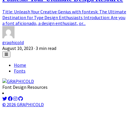
Title: Unleash Your Creative Genius with fontesk: The Ultimate
Destination for Type Design Enthusiasts Introduction: Are you
a font aficionado, a design enthusiast, or...
graphicold
August 10, 2023
· 3 min read
Home
Fonts
Font Design Resources
© 2026 GRAPHICOLD