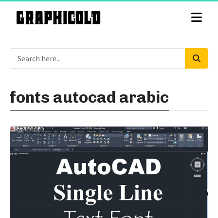
fonts autocad arabic