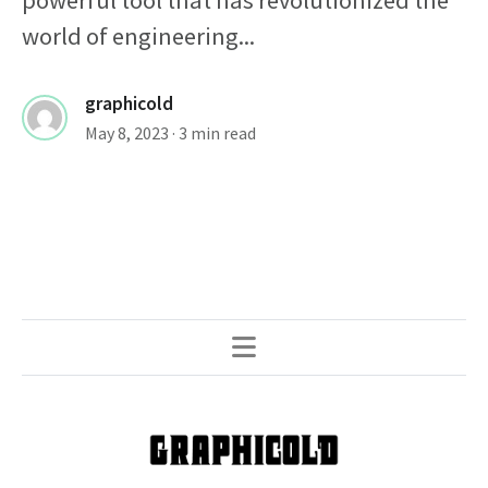
powerful tool that has revolutionized the
world of engineering...
graphicold
May 8, 2023
· 3 min read