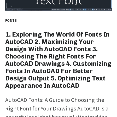
FONTS
1. Exploring The World Of Fonts In
AutoCAD 2. Maximizing Your
Design With AutoCAD Fonts 3.
Choosing The Right Fonts For
AutoCAD Drawings 4. Customizing
Fonts In AutoCAD For Better
Design Output 5. Optimizing Text
Appearance In AutoCAD
AutoCAD Fonts: A Guide to Choosing the
Right Font for Your Drawings AutoCAD is a