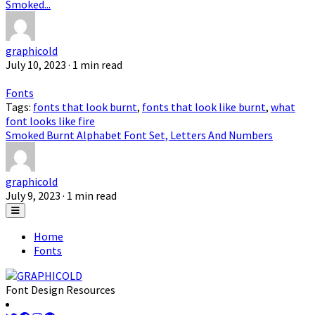
Smoked...
graphicold
July 10, 2023
· 1 min read
Fonts
Tags:
fonts that look burnt
,
fonts that look like burnt
,
what
font looks like fire
Smoked Burnt Alphabet Font Set, Letters And Numbers
graphicold
July 9, 2023
· 1 min read
Home
Fonts
Font Design Resources