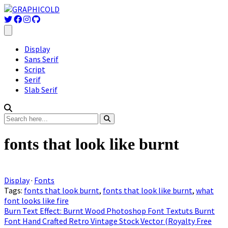
Display
Sans Serif
Script
Serif
Slab Serif
fonts that look like burnt
Display
·
Fonts
Tags:
fonts that look burnt
,
fonts that look like burnt
,
what
font looks like fire
Burn Text Effect: Burnt Wood Photoshop Font Textuts Burnt
Font Hand Crafted Retro Vintage Stock Vector (Royalty Free