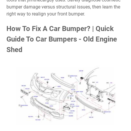
bumper damage versus structural issues, then learn the
right way to realign your front bumper.
How To Fix A Car Bumper? | Quick
Guide To Car Bumpers - Old Engine
Shed