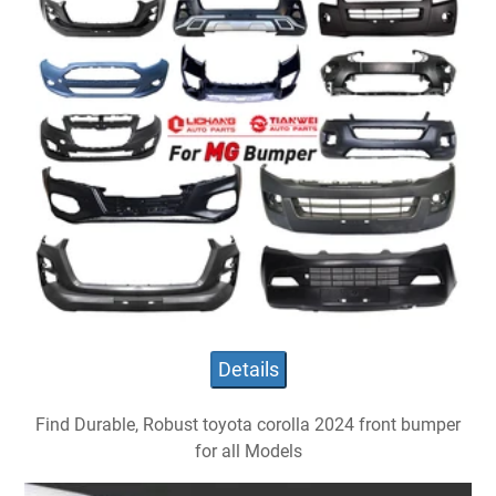
Details
Find Durable, Robust toyota corolla 2024 front bumper
for all Models