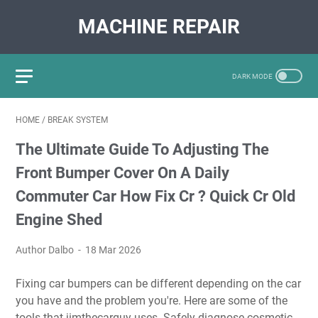
MACHINE REPAIR
HOME
/
BREAK SYSTEM
The Ultimate Guide To Adjusting The
Front Bumper Cover On A Daily
Commuter Car How Fix Cr ? Quick Cr Old
Engine Shed
Author Dalbo
18 Mar 2026
Fixing car bumpers can be different depending on the car
you have and the problem you're. Here are some of the
tools that jimthecarguy uses. Safely diagnose cosmetic