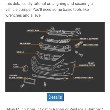
this detailed diy tutorial on aligning and securing a
vehicle bumper You'll need some basic tools like
wrenches and a level
Details
How Much Does it Cost to Repair or Replace a Bumper?