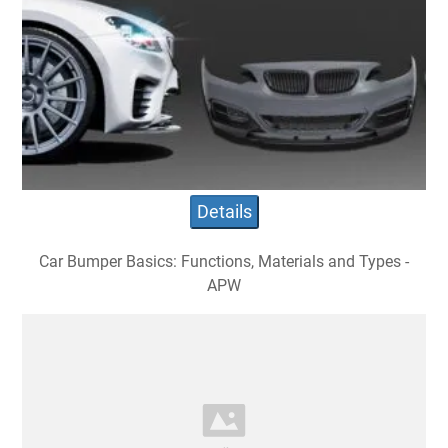
Details
Car Bumper Basics: Functions, Materials and Types -
APW