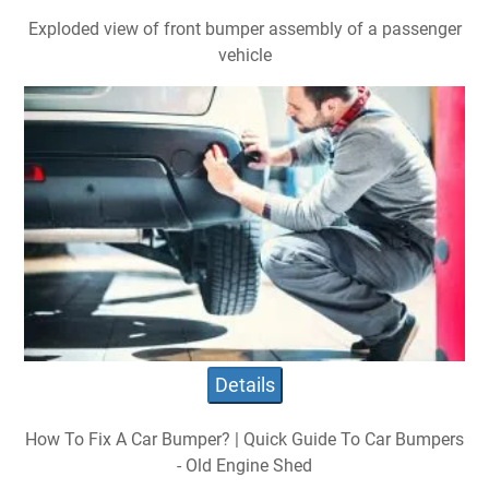
Exploded view of front bumper assembly of a passenger
vehicle
Details
How To Fix A Car Bumper? | Quick Guide To Car Bumpers
- Old Engine Shed