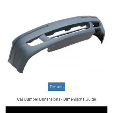
Details
Car Bumper Dimensions - Dimensions Guide