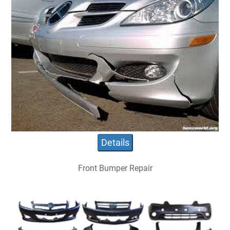
Details
Front Bumper Repair