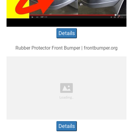
Details
Rubber Protector Front Bumper | frontbumper.org
Details