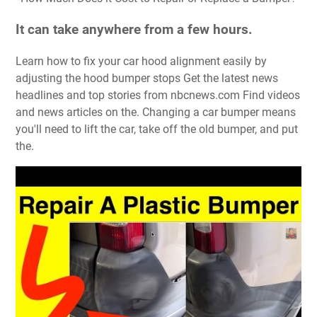
It can take anywhere from a few hours.
Learn how to fix your car hood alignment easily by
adjusting the hood bumper stops Get the latest news
headlines and top stories from nbcnews.com Find videos
and news articles on the. Changing a car bumper means
you'll need to lift the car, take off the old bumper, and put
the.