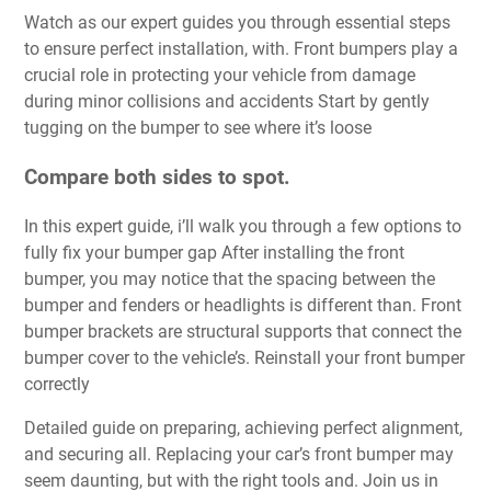
Watch as our expert guides you through essential steps
to ensure perfect installation, with. Front bumpers play a
crucial role in protecting your vehicle from damage
during minor collisions and accidents Start by gently
tugging on the bumper to see where it’s loose
Compare both sides to spot.
In this expert guide, i’ll walk you through a few options to
fully fix your bumper gap After installing the front
bumper, you may notice that the spacing between the
bumper and fenders or headlights is different than. Front
bumper brackets are structural supports that connect the
bumper cover to the vehicle’s. Reinstall your front bumper
correctly
Detailed guide on preparing, achieving perfect alignment,
and securing all. Replacing your car’s front bumper may
seem daunting, but with the right tools and. Join us in