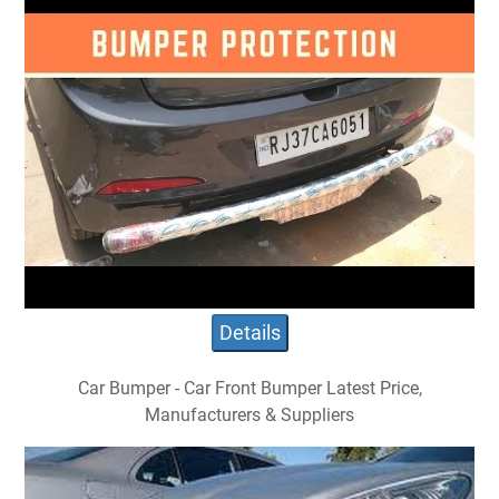
Details
Car Bumper - Car Front Bumper Latest Price,
Manufacturers & Suppliers