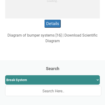
Details
Diagram of bumper systems [16] | Download Scientific
Diagram
Search