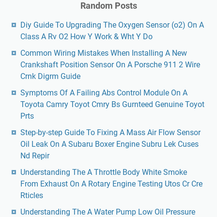
Random Posts
Diy Guide To Upgrading The Oxygen Sensor (o2) On A
Class A Rv O2 How Y Work & Wht Y Do
Common Wiring Mistakes When Installing A New
Crankshaft Position Sensor On A Porsche 911 2 Wire
Crnk Digrm Guide
Symptoms Of A Failing Abs Control Module On A
Toyota Camry Toyot Cmry Bs Gurnteed Genuine Toyot
Prts
Step-by-step Guide To Fixing A Mass Air Flow Sensor
Oil Leak On A Subaru Boxer Engine Subru Lek Cuses
Nd Repir
Understanding The A Throttle Body White Smoke
From Exhaust On A Rotary Engine Testing Utos Cr Cre
Rticles
Understanding The A Water Pump Low Oil Pressure