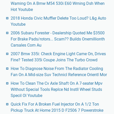
Warning On A Bmw M54 530i E60 Wrning Dsh When
Hot Youtube
2018 Honda Civic Muffler Delete Too Loud? L&g Auto
Youtube
2006 Subaru Forester - Dealership Quoted Me $3500
For Brake Pads/rotors... Scam?? Builds Onemillionth
Carsales Com Au
2007 Bmw 335i: Check Engine Light Came On, Drives
Fine? Tested 335i Coupe Joins The Turbo Crowd
How To Diagnose Noise From The Radiator Cooling
Fan On A Mid-size Suv Technicl Reference Orientl Mor
How To Clean The Cv Axle Shaft On A 7-seater Mpv
Without Special Tools Replce Nd Instll Wheel Studs
Specil Ol Youtube
Quick Fix For A Broken Fuel Injector On A 1/2 Ton
Pickup Truck At Home 2015 D F2506 7 Powerstroke