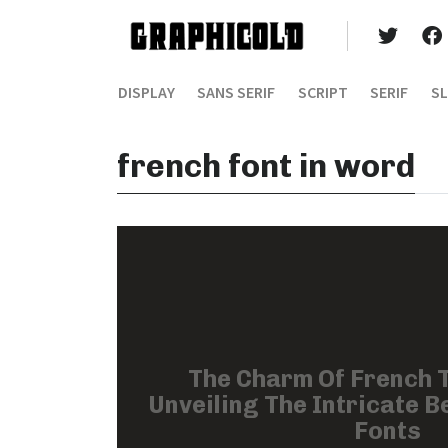
DISPLAY
SANS SERIF
SCRIPT
SERIF
SL
french font in word
The Charm Of French 
Unveiling The Intricate B
Fonts