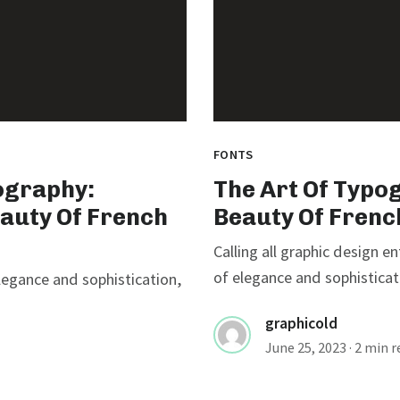
FONTS
ography:
The Art Of Typo
eauty Of French
Beauty Of Frenc
Calling all graphic design e
of elegance and sophisticati
elegance and sophistication,
graphicold
June 25, 2023
· 2 min 