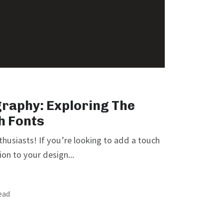
graphy: Exploring The
h Fonts
nthusiasts! If you’re looking to add a touch
on to your design...
read