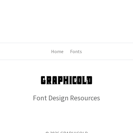
Home
Fonts
Font Design Resources