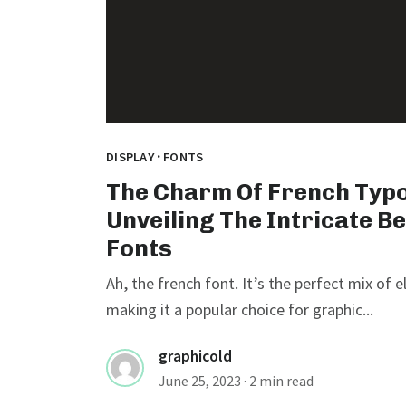
·
DISPLAY
FONTS
The Charm Of French Typ
Unveiling The Intricate B
Fonts
Ah, the french font. It’s the perfect mix of 
making it a popular choice for graphic...
graphicold
June 25, 2023
· 2 min read