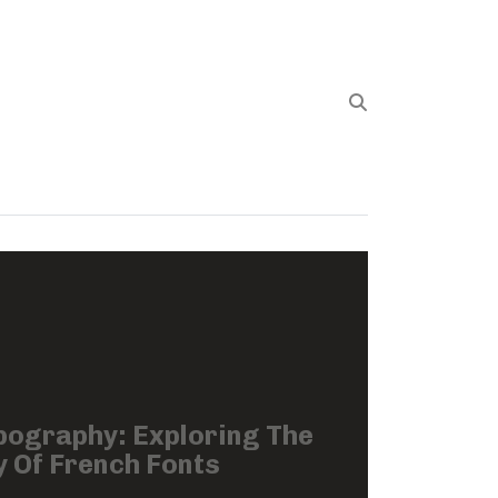
pography: Exploring The
 Of French Fonts