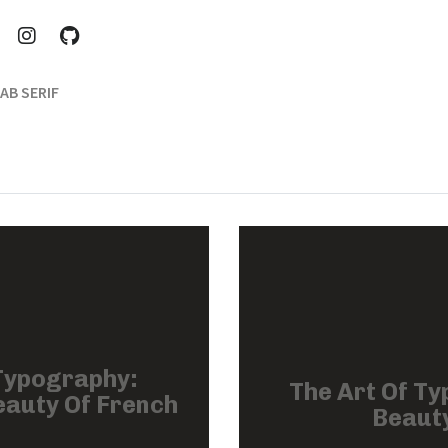
AB SERIF
Typography:
The Art Of Ty
eauty Of French
Beauty