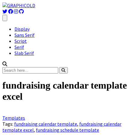
Display
Sans Serif
Script
Serif
Slab Serif
fundraising calendar template
excel
Templates
Tags:
fundraising calendar template
,
fundraising calendar
template excel
,
fundraising schedule template