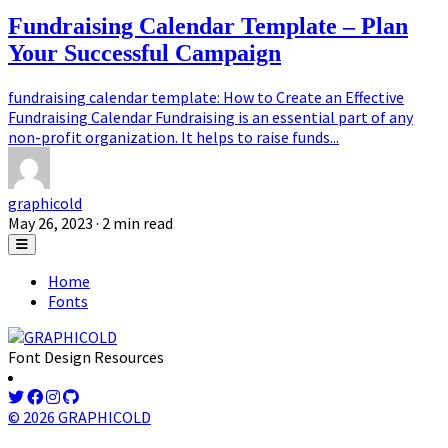
Fundraising Calendar Template – Plan
Your Successful Campaign
fundraising calendar template: How to Create an Effective
Fundraising Calendar Fundraising is an essential part of any
non-profit organization. It helps to raise funds...
graphicold
May 26, 2023
· 2 min read
Home
Fonts
Font Design Resources
© 2026 GRAPHICOLD