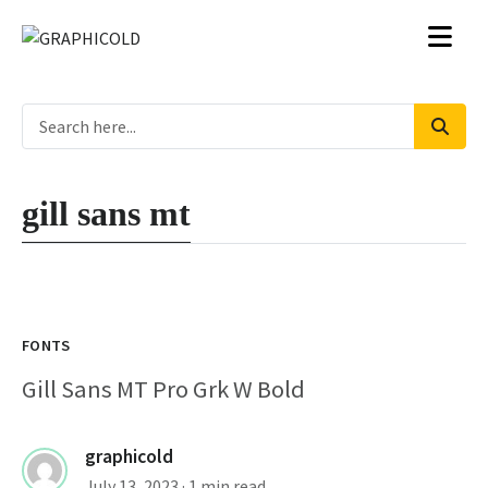
gill sans mt
FONTS
Gill Sans MT Pro Grk W Bold
graphicold
July 13, 2023
· 1 min read