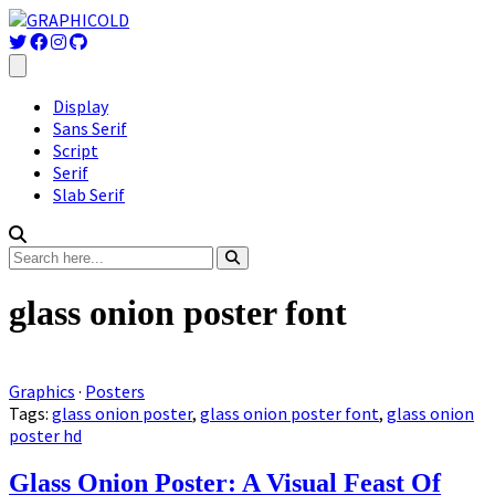
Display
Sans Serif
Script
Serif
Slab Serif
glass onion poster font
Graphics
·
Posters
Tags:
glass onion poster
,
glass onion poster font
,
glass onion
poster hd
Glass Onion Poster: A Visual Feast Of