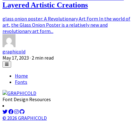
Layered Artistic Creations
glass onion poster: A Revolutionary Art Form In the world of
art, the Glass Onion Poster is a relatively new and
revolutionary art form...
graphicold
May 17, 2023
· 2 min read
Home
Fonts
Font Design Resources
© 2026 GRAPHICOLD