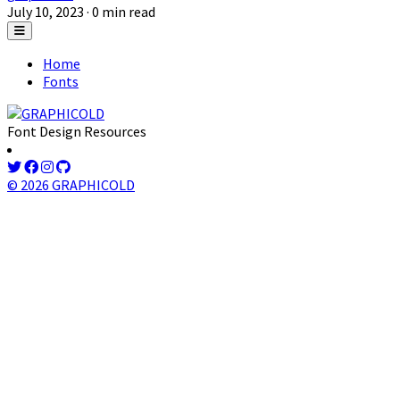
July 10, 2023
· 0 min read
Home
Fonts
Font Design Resources
© 2026 GRAPHICOLD