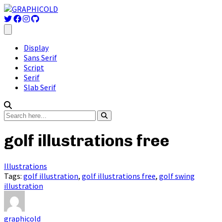
Display
Sans Serif
Script
Serif
Slab Serif
golf illustrations free
Illustrations
Tags:
golf illustration
,
golf illustrations free
,
golf swing
illustration
graphicold