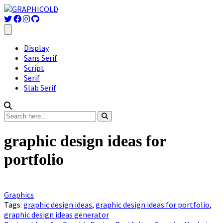
Display
Sans Serif
Script
Serif
Slab Serif
graphic design ideas for
portfolio
Graphics
Tags:
graphic design ideas
,
graphic design ideas for portfolio
,
graphic design ideas generator