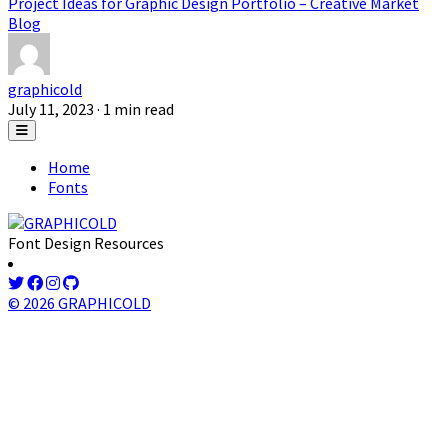
Project Ideas for Graphic Design Portfolio – Creative Market
Blog
graphicold
July 11, 2023
· 1 min read
Home
Fonts
Font Design Resources
© 2026 GRAPHICOLD