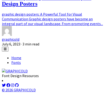
Design Posters
graphic design posters: A Powerful Tool for Visual
Communication Graphic design posters have become an
integral part of our visual landscape. From promoting events...
graphicold
July 6, 2023
· 3 min read
Home
Fonts
Font Design Resources
© 2026 GRAPHICOLD