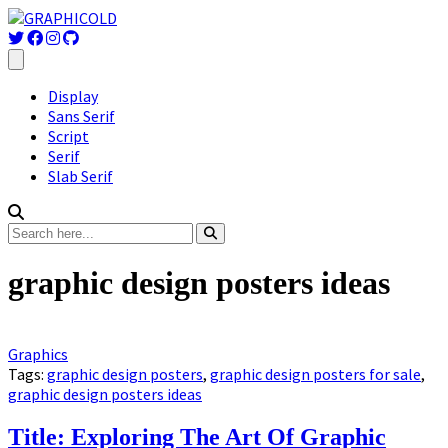
Display
Sans Serif
Script
Serif
Slab Serif
graphic design posters ideas
Graphics
Tags:
graphic design posters
,
graphic design posters for sale
,
graphic design posters ideas
Title: Exploring The Art Of Graphic