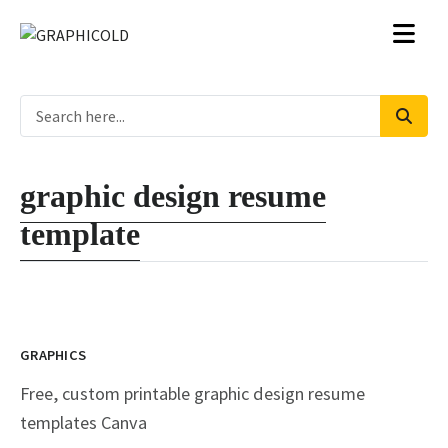
graphic design resume
template
GRAPHICS
Free, custom printable graphic design resume
templates Canva