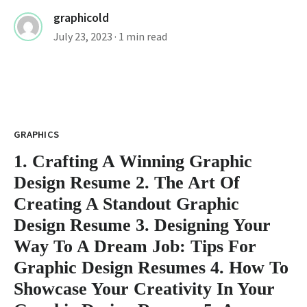
graphicold
July 23, 2023
· 1 min read
GRAPHICS
1. Crafting A Winning Graphic
Design Resume 2. The Art Of
Creating A Standout Graphic
Design Resume 3. Designing Your
Way To A Dream Job: Tips For
Graphic Design Resumes 4. How To
Showcase Your Creativity In Your