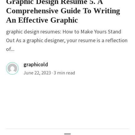
Graphic Design Resume 5. A
Comprehensive Guide To Writing
An Effective Graphic
graphic design resumes: How to Make Yours Stand
Out As a graphic designer, your resume is a reflection
of...
graphicold
June 22, 2023
· 3 min read