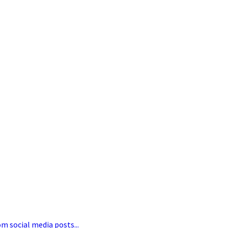
om social media posts...