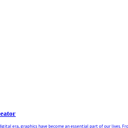
eator
igital era, graphics have become an essential part of our lives. Fr