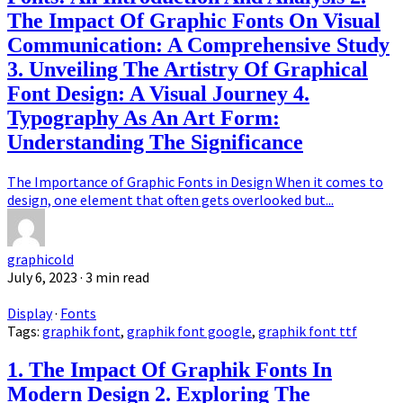
The Impact Of Graphic Fonts On Visual
Communication: A Comprehensive Study
3. Unveiling The Artistry Of Graphical
Font Design: A Visual Journey 4.
Typography As An Art Form:
Understanding The Significance
The Importance of Graphic Fonts in Design When it comes to
design, one element that often gets overlooked but...
graphicold
July 6, 2023
· 3 min read
Display
·
Fonts
Tags:
graphik font
,
graphik font google
,
graphik font ttf
1. The Impact Of Graphik Fonts In
Modern Design 2. Exploring The