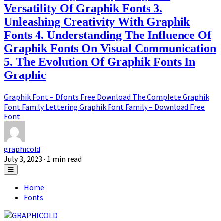
Versatility Of Graphik Fonts 3.
Unleashing Creativity With Graphik
Fonts 4. Understanding The Influence Of
Graphik Fonts On Visual Communication
5. The Evolution Of Graphik Fonts In
Graphic
Graphik Font – Dfonts Free Download The Complete Graphik
Font Family Lettering Graphik Font Family – Download Free
Font
graphicold
July 3, 2023
· 1 min read
Home
Fonts