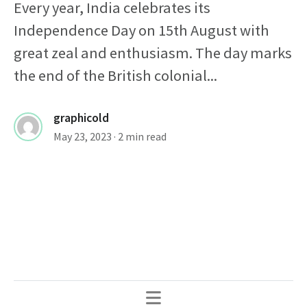
Every year, India celebrates its
Independence Day on 15th August with
great zeal and enthusiasm. The day marks
the end of the British colonial...
graphicold
May 23, 2023
· 2 min read