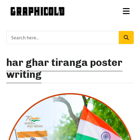
har ghar tiranga poster
writing