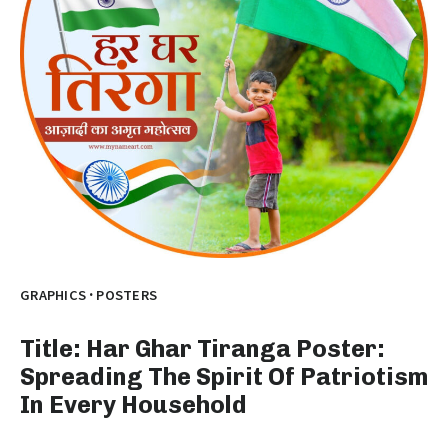
·
GRAPHICS
POSTERS
Title: Har Ghar Tiranga Poster:
Spreading The Spirit Of Patriotism
In Every Household