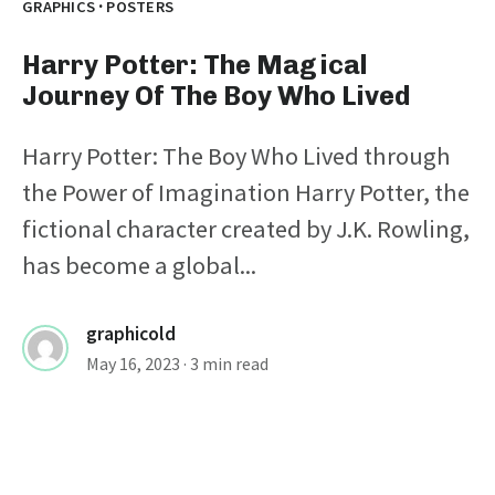
·
GRAPHICS
POSTERS
Harry Potter: The Magical
Journey Of The Boy Who Lived
Harry Potter: The Boy Who Lived through
the Power of Imagination Harry Potter, the
fictional character created by J.K. Rowling,
has become a global...
graphicold
May 16, 2023
· 3 min read