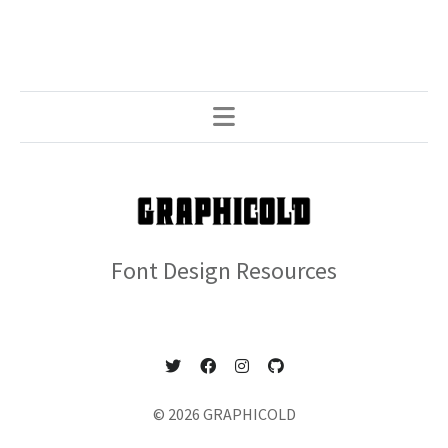
Font Design Resources
© 2026 GRAPHICOLD