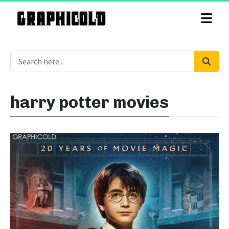
harry potter movies