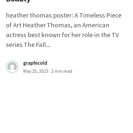
heather thomas poster: A Timeless Piece
of Art Heather Thomas, an American
actress best known for her role in the TV
series The Fall...
graphicold
May 25, 2023
· 2 min read