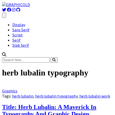
Display
Sans Serif
Script
Serif
Slab Serif
herb lubalin typography
Graphics
Tags:
herb lubalin
,
herb lubalin typography
,
herb lubalin work
Title: Herb Lubalin: A Maverick In
Typography And Graphic Design