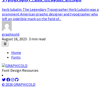
herb lubalin: The Legendary Typographer Herb Lubalin was a
prominent American graphic designer and typographer who
left an indelible mark on the field of...
graphicold
August 16, 2023
· 3 min read
Home
Fonts
Font Design Resources
© 2026 GRAPHICOLD