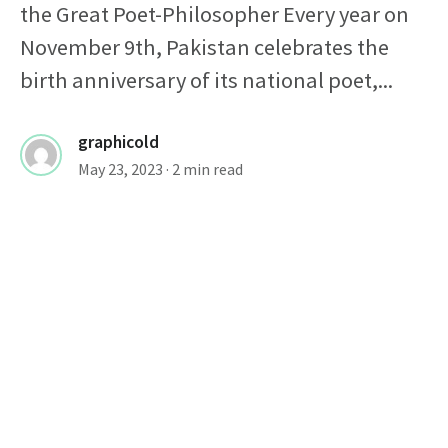
the Great Poet-Philosopher Every year on
November 9th, Pakistan celebrates the
birth anniversary of its national poet,...
graphicold
May 23, 2023
· 2 min read