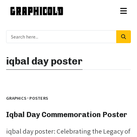
iqbal day poster
·
GRAPHICS
POSTERS
Iqbal Day Commemoration Poster
iqbal day poster: Celebrating the Legacy of