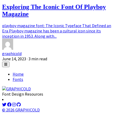
Exploring The Iconic Font Of Playboy
Magazine
playboy magazine font: The Iconic Typeface That Defined an
Era Playboy magazine has been a cultural icon since its
inception in 1953. Along with...
graphicold
June 14, 2023
· 3 min read
Home
Fonts
Font Design Resources
© 2026 GRAPHICOLD