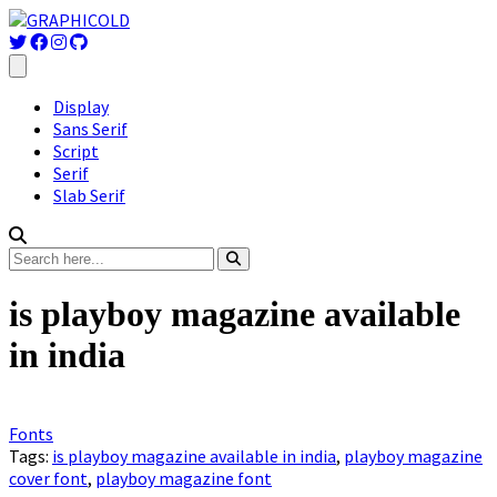
Display
Sans Serif
Script
Serif
Slab Serif
is playboy magazine available
in india
Fonts
Tags:
is playboy magazine available in india
,
playboy magazine
cover font
,
playboy magazine font