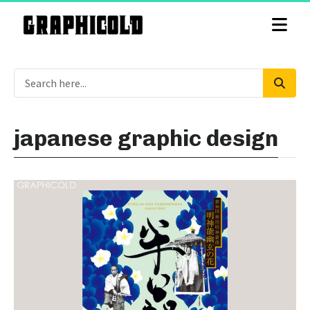
japanese graphic design