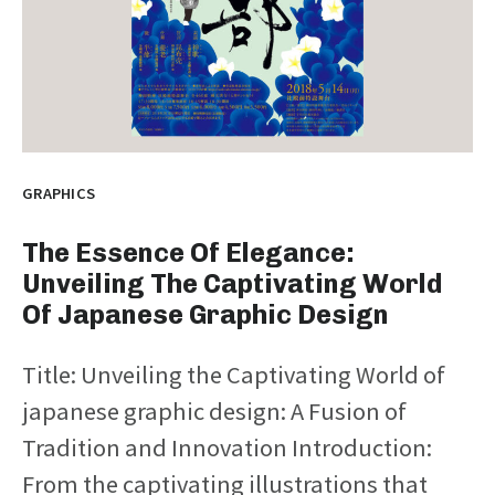
GRAPHICS
The Essence Of Elegance:
Unveiling The Captivating World
Of Japanese Graphic Design
Title: Unveiling the Captivating World of
japanese graphic design: A Fusion of
Tradition and Innovation Introduction:
From the captivating illustrations that