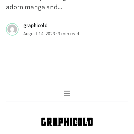
adorn manga and...
graphicold
August 14, 2023
· 3 min read