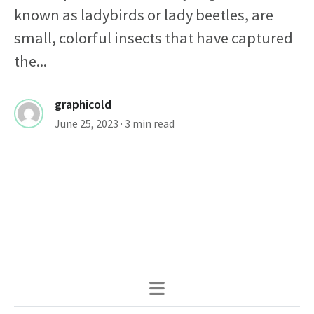
known as ladybirds or lady beetles, are
small, colorful insects that have captured
the...
graphicold
June 25, 2023
· 3 min read