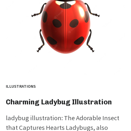
ILLUSTRATIONS
Charming Ladybug Illustration
ladybug illustration: The Adorable Insect
that Captures Hearts Ladybugs, also