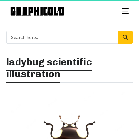
ladybug scientific
illustration