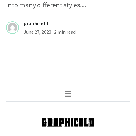
into many different styles....
graphicold
June 27, 2023
· 2 min read