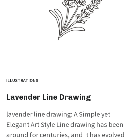
ILLUSTRATIONS
Lavender Line Drawing
lavender line drawing: A Simple yet
Elegant Art Style Line drawing has been
around for centuries, and it has evolved