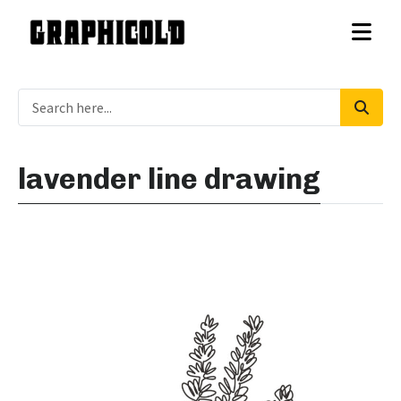
lavender line drawing