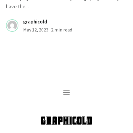
have the...
graphicold
May 12, 2023
· 2 min read