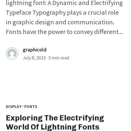
lightning font: A Dynamic and Electrifying
Typeface Typography plays a crucial role
in graphic design and communication.
Fonts have the power to convey different...
graphicold
July 8, 2023
· 3 min read
·
DISPLAY
FONTS
Exploring The Electrifying
World Of Lightning Fonts