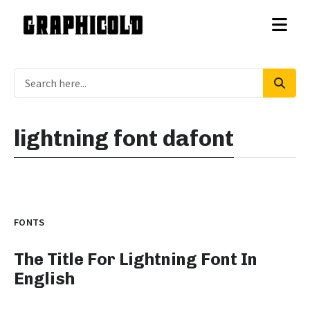
lightning font dafont
FONTS
The Title For Lightning Font In
English