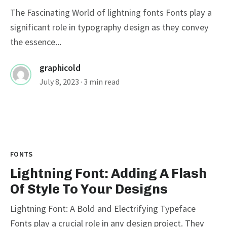
The Fascinating World of lightning fonts Fonts play a
significant role in typography design as they convey
the essence...
graphicold
July 8, 2023
· 3 min read
FONTS
Lightning Font: Adding A Flash
Of Style To Your Designs
Lightning Font: A Bold and Electrifying Typeface
Fonts play a crucial role in any design project. They