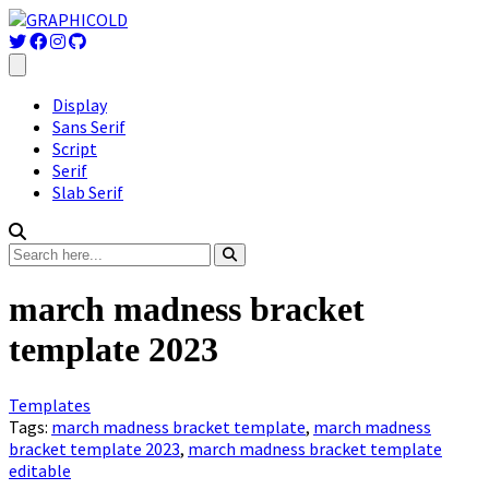
Display
Sans Serif
Script
Serif
Slab Serif
march madness bracket
template 2023
Templates
Tags:
march madness bracket template
,
march madness
bracket template 2023
,
march madness bracket template
editable