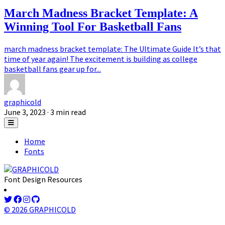
March Madness Bracket Template: A
Winning Tool For Basketball Fans
march madness bracket template: The Ultimate Guide It’s that
time of year again! The excitement is building as college
basketball fans gear up for...
graphicold
June 3, 2023
· 3 min read
Home
Fonts
Font Design Resources
© 2026 GRAPHICOLD