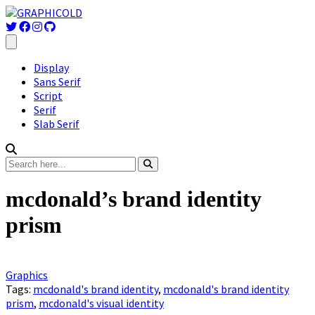
Display
Sans Serif
Script
Serif
Slab Serif
mcdonald’s brand identity
prism
Graphics
Tags:
mcdonald's brand identity
,
mcdonald's brand identity
prism
,
mcdonald's visual identity