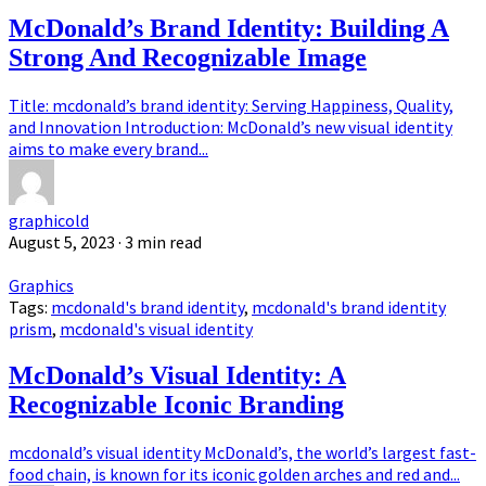
McDonald’s Brand Identity: Building A
Strong And Recognizable Image
Title: mcdonald’s brand identity: Serving Happiness, Quality,
and Innovation Introduction: McDonald’s new visual identity
aims to make every brand...
graphicold
August 5, 2023
· 3 min read
Graphics
Tags:
mcdonald's brand identity
,
mcdonald's brand identity
prism
,
mcdonald's visual identity
McDonald’s Visual Identity: A
Recognizable Iconic Branding
mcdonald’s visual identity McDonald’s, the world’s largest fast-
food chain, is known for its iconic golden arches and red and...