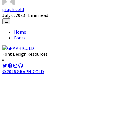
graphicold
July 6, 2023
· 1 min read
Home
Fonts
Font Design Resources
© 2026 GRAPHICOLD