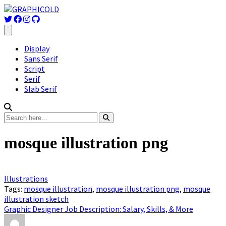
Display
Sans Serif
Script
Serif
Slab Serif
mosque illustration png
Illustrations
Tags:
mosque illustration
,
mosque illustration png
,
mosque
illustration sketch
Graphic Designer Job Description: Salary, Skills, & More