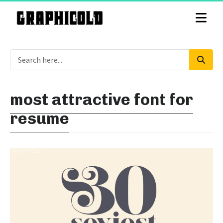
most attractive font for
resume