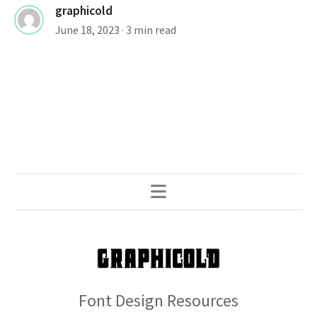
graphicold
June 18, 2023
· 3 min read
Font Design Resources