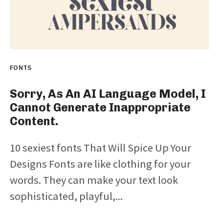
FONTS
Sorry, As An AI Language Model, I
Cannot Generate Inappropriate
Content.
10 sexiest fonts That Will Spice Up Your
Designs Fonts are like clothing for your
words. They can make your text look
sophisticated, playful,...