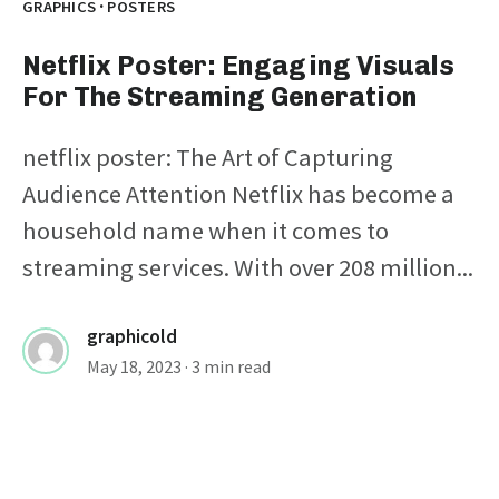
·
GRAPHICS
POSTERS
Netflix Poster: Engaging Visuals
For The Streaming Generation
netflix poster: The Art of Capturing
Audience Attention Netflix has become a
household name when it comes to
streaming services. With over 208 million...
graphicold
May 18, 2023
· 3 min read