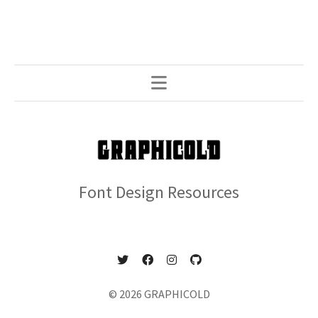
Font Design Resources
© 2026 GRAPHICOLD