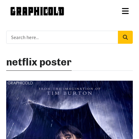
netflix poster