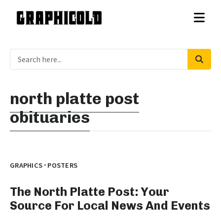
north platte post
obituaries
·
GRAPHICS
POSTERS
The North Platte Post: Your
Source For Local News And Events