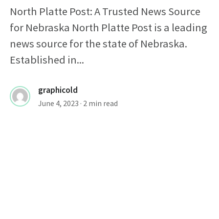
North Platte Post: A Trusted News Source
for Nebraska North Platte Post is a leading
news source for the state of Nebraska.
Established in...
graphicold
June 4, 2023
· 2 min read