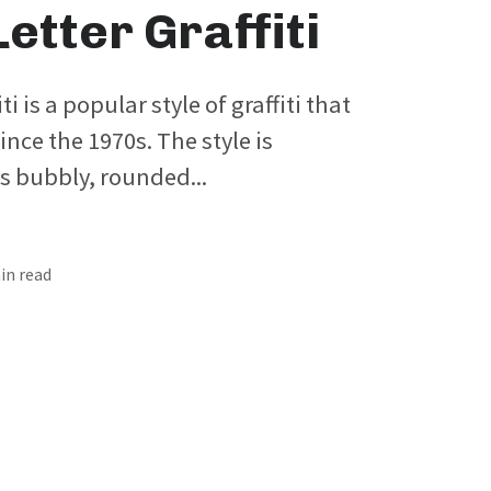
etter Graffiti
ti is a popular style of graffiti that
nce the 1970s. The style is
ts bubbly, rounded...
min read