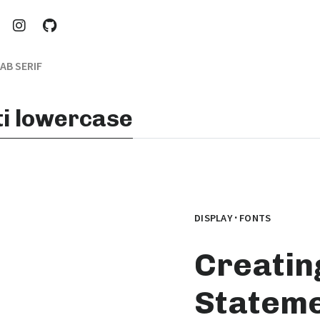
AB SERIF
iti lowercase
·
DISPLAY
FONTS
Creatin
Stateme