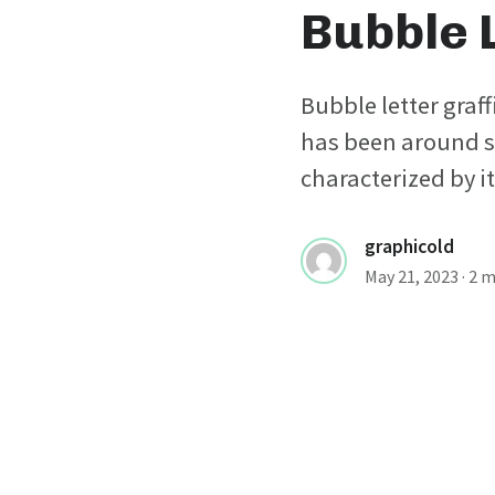
Bubble L
Bubble letter graffi
has been around si
characterized by i
graphicold
May 21, 2023
· 2 