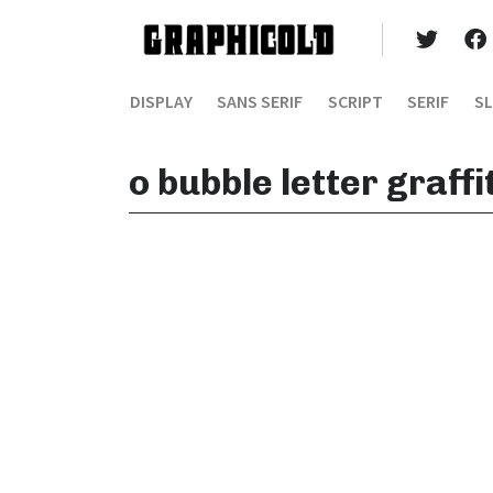
DISPLAY
SANS SERIF
SCRIPT
SERIF
SL
o bubble letter graff