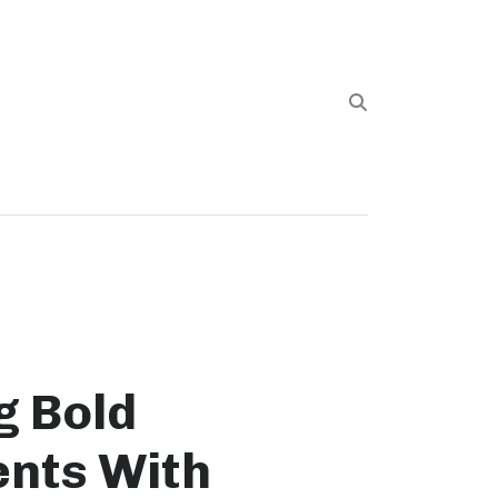
g Bold
nts With