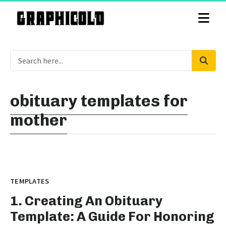
obituary templates for
mother
TEMPLATES
1. Creating An Obituary
Template: A Guide For Honoring