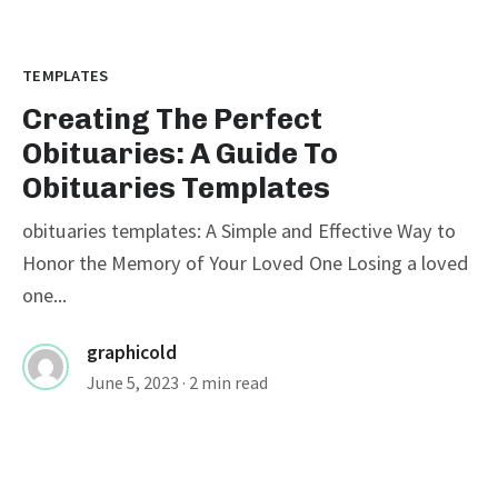
TEMPLATES
Creating The Perfect
Obituaries: A Guide To
Obituaries Templates
obituaries templates: A Simple and Effective Way to
Honor the Memory of Your Loved One Losing a loved
one...
graphicold
June 5, 2023
· 2 min read