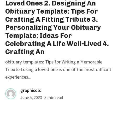
Loved Ones 2. Designing An
Obituary Template: Tips For
Crafting A Fitting Tribute 3.
Personalizing Your Obituary
Template: Ideas For
Celebrating A Life Well-Lived 4.
Crafting An
obituary templates: Tips for Writing a Memorable
Tribute Losing a loved one is one of the most difficult
experiences...
graphicold
June 5, 2023
· 3 min read