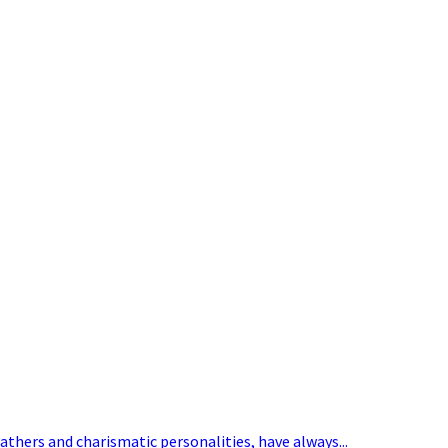
eathers and charismatic personalities, have always...