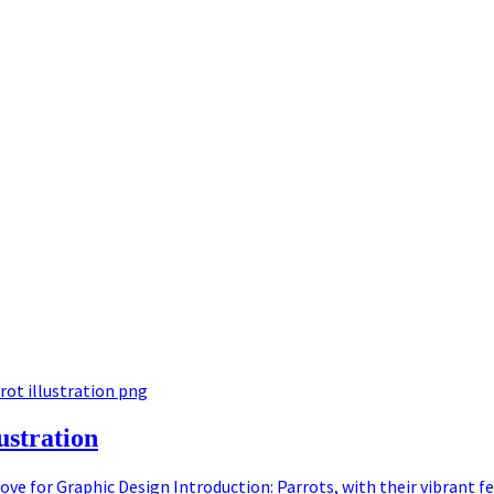
rot illustration png
ustration
Love for Graphic Design Introduction: Parrots, with their vibrant f