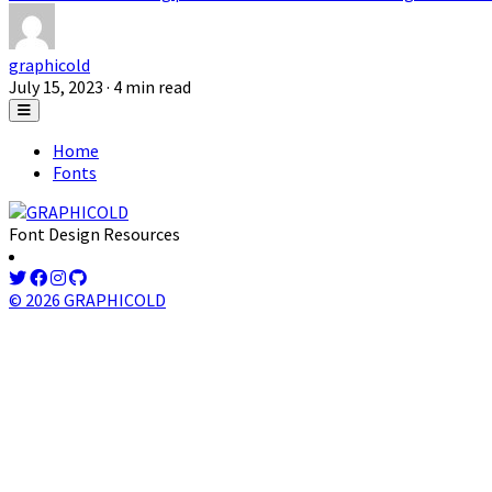
graphicold
July 15, 2023
· 4 min read
Home
Fonts
Font Design Resources
© 2026 GRAPHICOLD