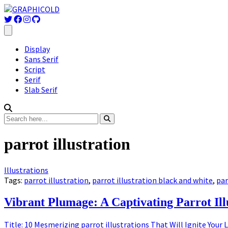
Display
Sans Serif
Script
Serif
Slab Serif
parrot illustration
Illustrations
Tags:
parrot illustration
,
parrot illustration black and white
,
par
Vibrant Plumage: A Captivating Parrot Ill
Title: 10 Mesmerizing parrot illustrations That Will Ignite Your 